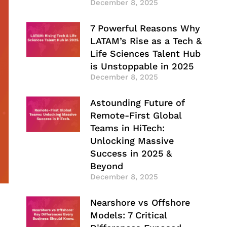
December 8, 2025
7 Powerful Reasons Why
LATAM’s Rise as a Tech &
Life Sciences Talent Hub
is Unstoppable in 2025
December 8, 2025
Astounding Future of
Remote-First Global
Teams in HiTech:
Unlocking Massive
Success in 2025 &
Beyond
December 8, 2025
Nearshore vs Offshore
Models: 7 Critical