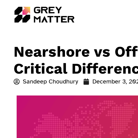
Nearshore vs Off
Critical Differe
Sandeep Choudhury
December 3, 20