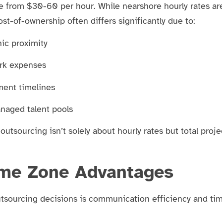
ge from $30-60 per hour. While nearshore hourly rates ar
st-of-ownership often differs significantly due to:
ic proximity
rk expenses
ment timelines
anaged talent pools
 outsourcing isn’t solely about hourly rates but total proje
me Zone Advantages
utsourcing decisions is communication efficiency and ti