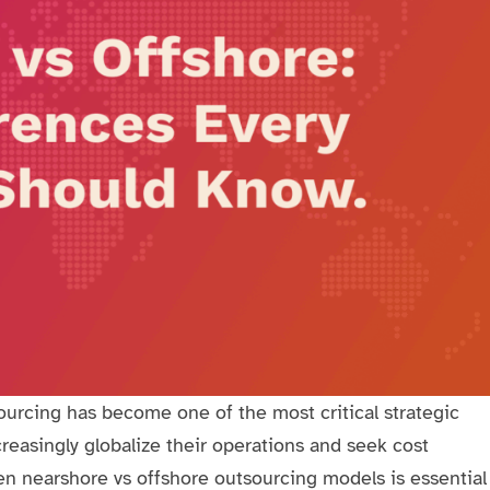
urcing has become one of the most critical strategic
easingly globalize their operations and seek cost
en nearshore vs offshore outsourcing models is essential