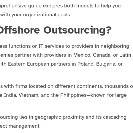
mprehensive guide explores both models to help you
with your organizational goals.
Offshore Outsourcing?
ss functions or IT services to providers in neighboring
panies partner with providers in Mexico, Canada, or Latin
th Eastern European partners in Poland, Bulgaria, or
s with firms located on different continents, thousands o
e India, Vietnam, and the Philippines—known for large
sourcing lies in geographic proximity and its cascading
oject management.