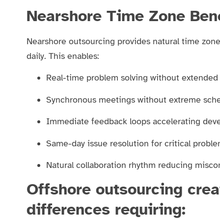
Nearshore Time Zone Bene
Nearshore outsourcing provides natural time zone
daily. This enables:
Real-time problem solving without extended
Synchronous meetings without extreme sche
Immediate feedback loops accelerating dev
Same-day issue resolution for critical probl
Natural collaboration rhythm reducing mis
Offshore outsourcing crea
differences requiring: