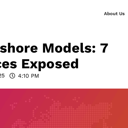
About Us
shore Models: 7
nces Exposed
25
4:10 PM