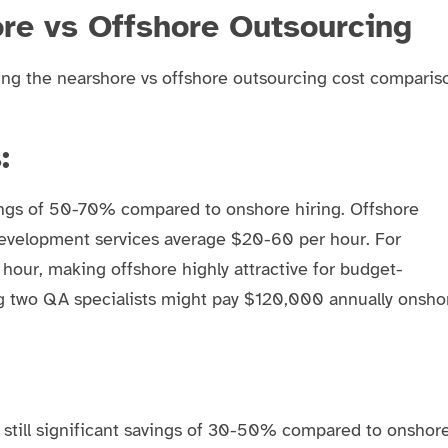
re vs Offshore Outsourcing
ing the nearshore vs offshore outsourcing cost comparis
:
ngs of 50-70% compared to onshore hiring. Offshore
development services average $20-60 per hour. For
our, making offshore highly attractive for budget-
ng two QA specialists might pay $120,000 annually onsho
still significant savings of 30-50% compared to onshor