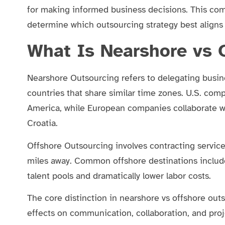
for making informed business decisions. This co
determine which outsourcing strategy best aligns 
What Is Nearshore vs 
Nearshore Outsourcing refers to delegating busine
countries that share similar time zones. U.S. com
America, while European companies collaborate wi
Croatia.
Offshore Outsourcing involves contracting service
miles away. Common offshore destinations includ
talent pools and dramatically lower labor costs.
The core distinction in nearshore vs offshore out
effects on communication, collaboration, and pr