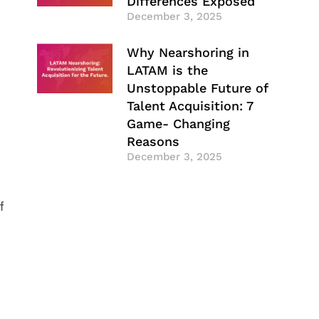
Differences Exposed
December 3, 2025
Why Nearshoring in
LATAM is the
Unstoppable Future of
Talent Acquisition: 7
Game- Changing
Reasons
December 3, 2025
f