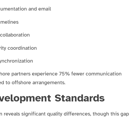
cumentation and email
timelines
collaboration
ity coordination
synchronization
rshore partners experience 75% fewer communication
d to offshore arrangements.
evelopment Standards
reveals significant quality differences, though this gap