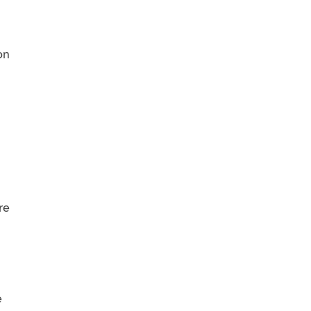
on
re
e