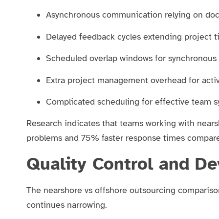
Asynchronous communication relying on do
Delayed feedback cycles extending project 
Scheduled overlap windows for synchronous 
Extra project management overhead for activ
Complicated scheduling for effective team 
Research indicates that teams working with nea
problems and 75% faster response times compare
Quality Control and D
The nearshore vs offshore outsourcing comparison 
continues narrowing.