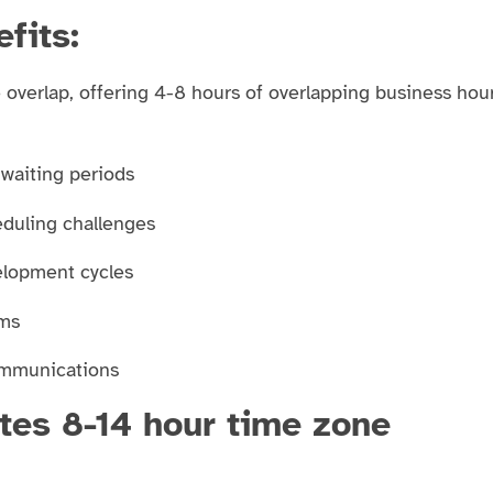
fits:
 overlap, offering 4-8 hours of overlapping business hou
 waiting periods
duling challenges
elopment cycles
ems
communications
tes 8-14 hour time zone