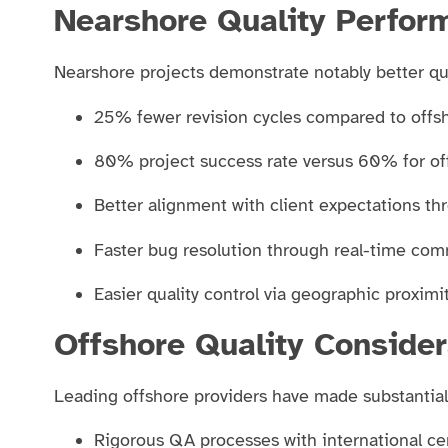
Nearshore Quality Perfor
Nearshore projects demonstrate notably better qua
25% fewer revision cycles compared to offs
80% project success rate versus 60% for 
Better alignment with client expectations th
Faster bug resolution through real-time co
Easier quality control via geographic proxim
Offshore Quality Consider
Leading offshore providers have made substantia
Rigorous QA processes with international cer