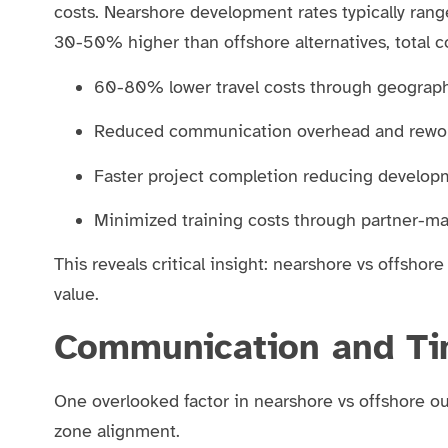
costs. Nearshore development rates typically ran
30-50% higher than offshore alternatives, total co
60-80% lower travel costs through geograph
Reduced communication overhead and rewo
Faster project completion reducing develop
Minimized training costs through partner-m
This reveals critical insight: nearshore vs offshore
value.
Communication and Ti
One overlooked factor in nearshore vs offshore o
zone alignment.