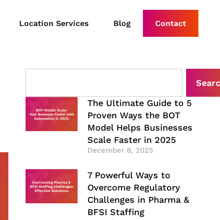
Location Services
Blog
Contact
Sear
The Ultimate Guide to 5
Proven Ways the BOT
Model Helps Businesses
Scale Faster in 2025
December 8, 2025
7 Powerful Ways to
Overcome Regulatory
Challenges in Pharma &
BFSI Staffing