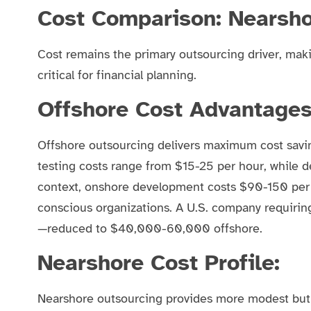
Cost Comparison: Nearsho
Cost remains the primary outsourcing driver, mak
critical for financial planning.
Offshore Cost Advantages
Offshore outsourcing delivers maximum cost savi
testing costs range from $15-25 per hour, while 
context, onshore development costs $90-150 per h
conscious organizations. A U.S. company requiri
—reduced to $40,000-60,000 offshore.
Nearshore Cost Profile:
Nearshore outsourcing provides more modest but 