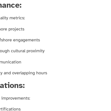
mance:
lity metrics:
hore projects
offshore engagements
rough cultural proximity
mmunication
ity and overlapping hours
ations:
l improvements:
tifications