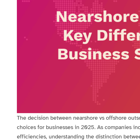
The decision between nearshore vs offshore outso
choices for businesses in 2025. As companies incr
efficiencies, understanding the distinction betwe