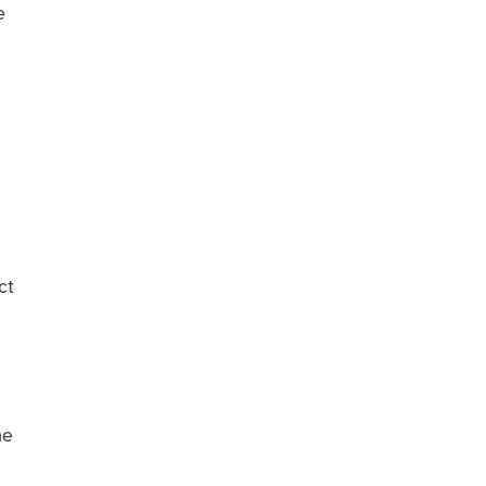
e
ct
me